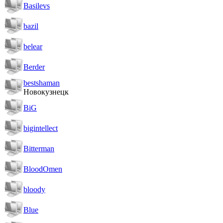
Basilevs
bazil
belear
Berder
bestshaman
Новокузнецк
BiG
bigintellect
Bitterman
BloodOmen
bloody
Blue