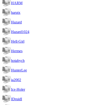
HARM
harutx
Hazard
Hazard1024
Hell-Girl
Hermes
hotabych
HunterLee
ia2002
Ice-Holer
IDruidI