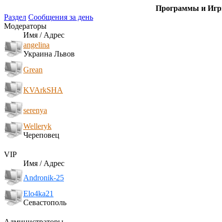
Программы и Игры
Раздел
Сообщения за день
Модераторы
Имя / Адрес
angelina
Украина Львов
Grean
KVArkSHA
serenya
Welleryk
Череповец
VIP
Имя / Адрес
Andronik-25
Elo4ka21
Севастополь
Администраторы