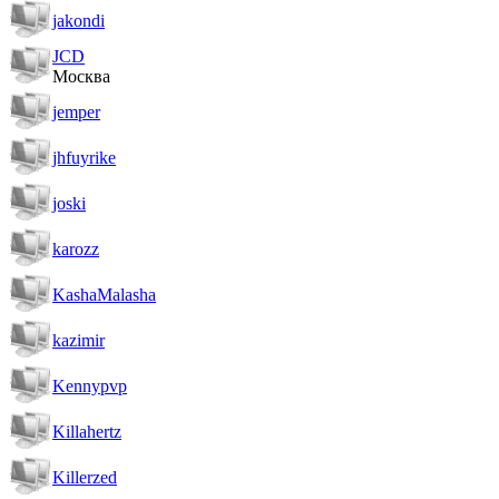
jakondi
JCD
Москва
jemper
jhfuyrike
joski
karozz
KashaMalasha
kazimir
Kennypvp
Killahertz
Killerzed