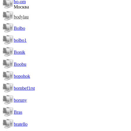
bo-om
Москва
bodylau
Bolbo
bolbo1
Bonik
Boobu
bopohok
bornbef1rst
boruny
Bras
bratello