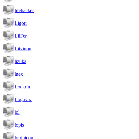
lifehacker
Ligori
LilFer
Litvinon
lizuka
lnex
Lockrin
Logovaz
lol
lopis
lordnicon