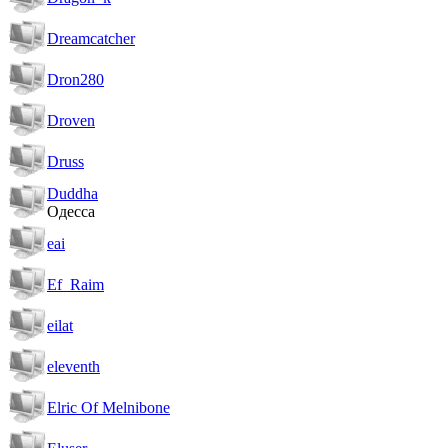
Dreamcatcher
Dron280
Droven
Druss
Duddha
Одесса
eai
Ef_Raim
eilat
eleventh
Elric Of Melnibone