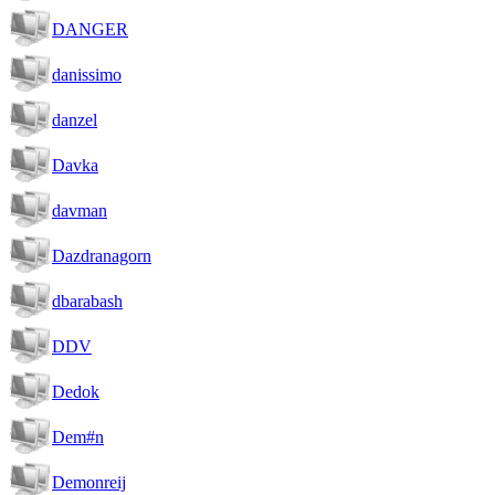
DANGER
danissimo
danzel
Davka
davman
Dazdranagorn
dbarabash
DDV
Dedok
Dem#n
Demonreij