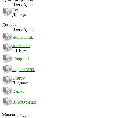
Имя / Адрес
Lex
Донецк
Доноры
Имя / Адрес
akononchuk
andreactor
г. ПЕрмь
lifting1111
nag20072008
Olstrov
Подольск
Ram78
ВиКтОрИЩе
Мимопроходец