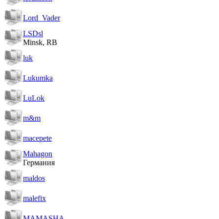
Lord_Vader
LSDsl
Minsk, RB
luk
Lukumka
LuLok
m&m
macepete
Mahagon
Германия
maldos
malefix
MAMASHA