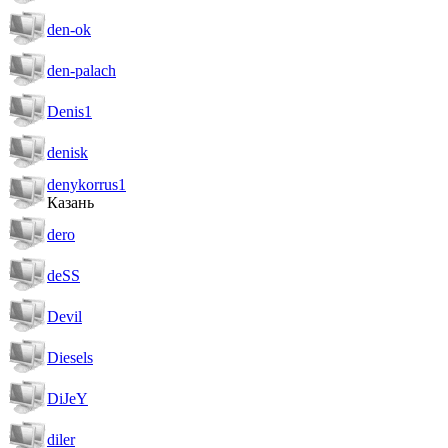
den-ok
den-palach
Denis1
denisk
denykorrus1
Казань
dero
deSS
Devil
Diesels
DiJeY
diler