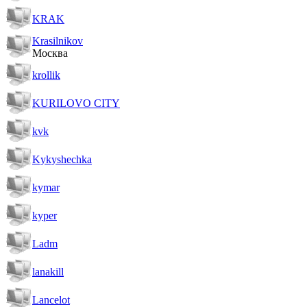
KRAK
Krasilnikov
Москва
krollik
KURILOVO CITY
kvk
Kykyshechka
kymar
kyper
Ladm
lanakill
Lancelot