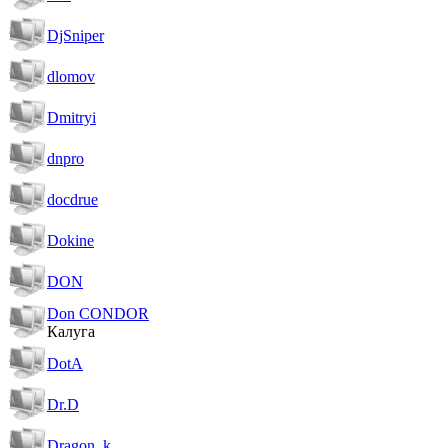
DjSniper
dlomov
Dmitryi
dnpro
docdrue
Dokine
DON
Don CONDOR
Калуга
DotA
Dr.D
Dragon_k