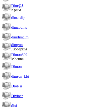
Dim@$
Крым...
dima-dip
dimapump
dimdimdim
dimgun
Люберцы
Dimon392
Москва
Dimon__
dimson_klg
DioNis
Diviner
dixi