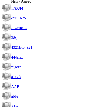
Имя / Адрес
!ГРАФ!
-=DEN=-
-=ZeRo=-
38sp
4321lolo4321
444alex
=igor=
a1ex.k
AAR
abbe
Abu