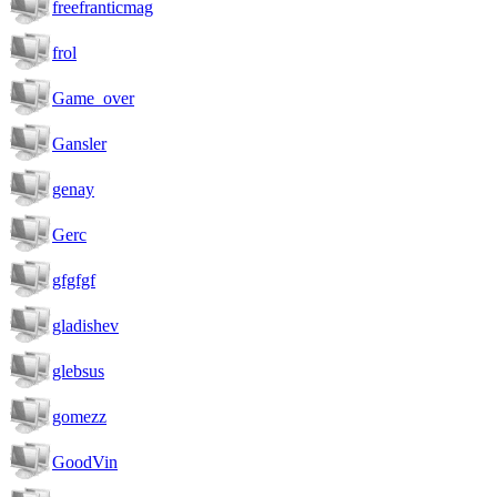
freefranticmag
frol
Game_over
Gansler
genay
Gerc
gfgfgf
gladishev
glebsus
gomezz
GoodVin