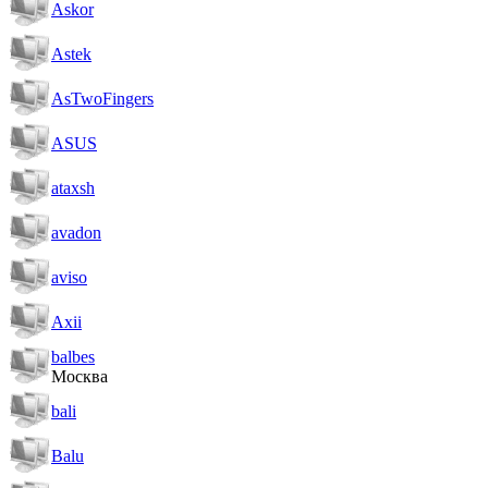
Askor
Astek
AsTwoFingers
ASUS
ataxsh
avadon
aviso
Axii
balbes
Москва
bali
Balu