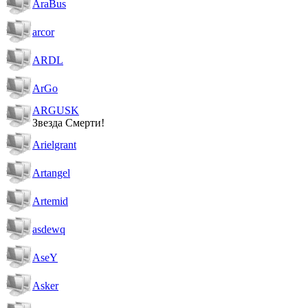
AraBus
arcor
ARDL
ArGo
ARGUSK
Звезда Смерти!
Arielgrant
Artangel
Artemid
asdewq
AseY
Asker