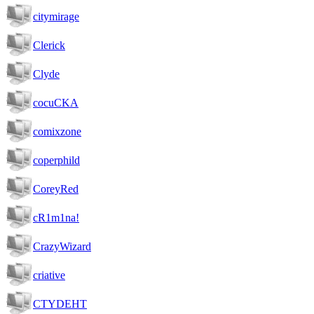
citymirage
Clerick
Clyde
cocuCKA
comixzone
coperphild
CoreyRed
cR1m1na!
CrazyWizard
criative
CTYDEHT