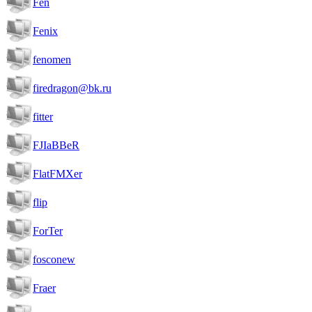
Fen
Fenix
fenomen
firedragon@bk.ru
fitter
FJIaBBeR
FlatFMXer
flip
ForTer
fosconew
Fraer