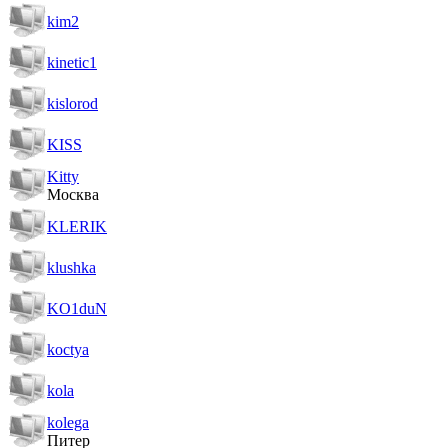
kim2
kinetic1
kislorod
KISS
Kitty
Москва
KLERIK
klushka
KO1duN
koctya
kola
kolega
Питер