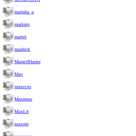
marisha_a
markgiv
martol
mashick
MasterBlaster
Mav
maxer.ru
Maximus
MaxLit
maxom