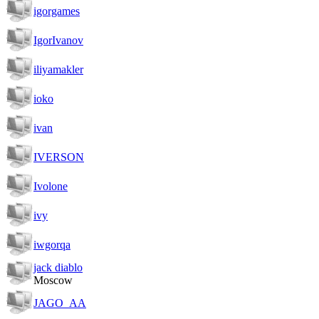
igorgames
IgorIvanov
iliyamakler
ioko
ivan
IVERSON
Ivolone
ivy
iwgorqa
jack diablo
Moscow
JAGO_AA