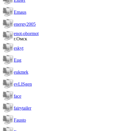
Eluser
Emaus
energy2005
enot-obormot
г.Омск
eskyt
Eug
eukmek
evLISgen
face
fairytailer
Fausto