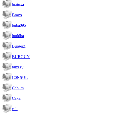
bratuxa
Bravo
buba095
buddha
BurgerZ
BURGUY
buzzzy
C0NSUL
Cabum
Caker
call