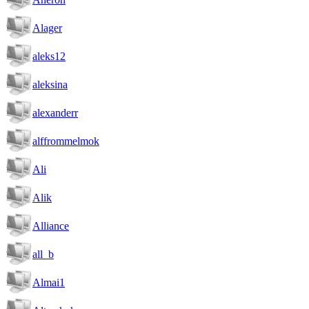
Alager
aleks12
aleksina
alexanderr
alffrommelmok
Ali
Alik
Alliance
all_b
Almai1