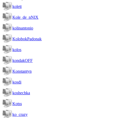
kolett
Kole_de_nNIX
kolinantonio
KolobokPadonak
kolos
kondakOFF
Konstantyn
kosdi
koshechka
Kotss
ko_crazy