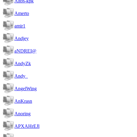
Altos-kpk
Amerto
amir1
Andjey
aNDREI@
AndyZk
Andy_
AngelWing
AnKrasn
Anoring
APXAHrEJl