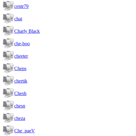
centr79
chai
Charly Black
che-boo
cheeter
Cheps
chertik
Chesh
chesn
cheza
Che_paeV