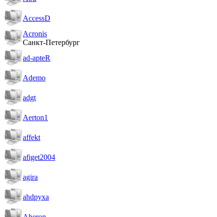
AccessD
Acronis
Санкт-Петербург
ad-apteR
Ademo
adgt
Aerton1
affekt
afiget2004
agira
ahdpyxa
Aheron