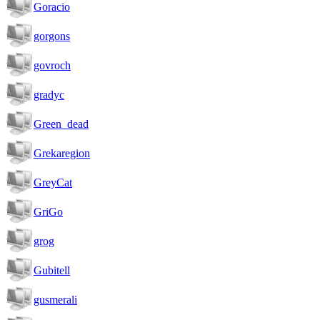
Goracio
gorgons
govroch
gradyc
Green_dead
Grekaregion
GreyCat
GriGo
grog
Gubitell
gusmerali