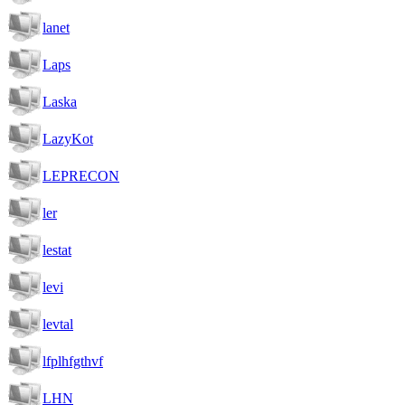
lanet
Laps
Laska
LazyKot
LEPRECON
ler
lestat
levi
levtal
lfplhfgthvf
LHN